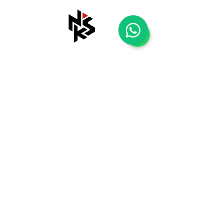
Shop
Tentang Kami
Blog
Kontak Kami
Payment Methods
Shipping & Returns
Store Policy
FAQ