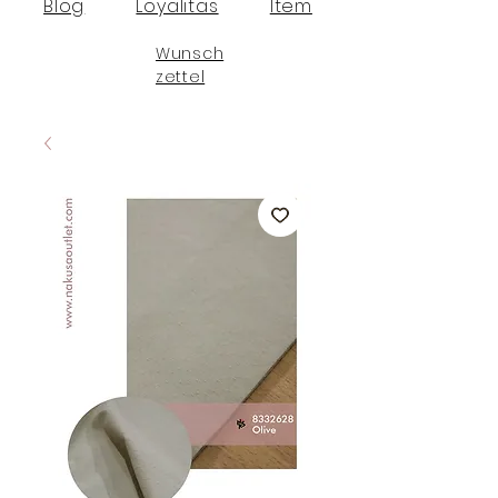
Blog
Loyalitas
Item
Wunsch
zettel