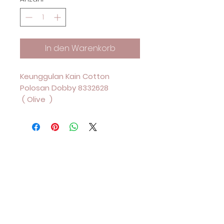
In den Warenkorb
Keunggulan Kain Cotton
Polosan Dobby 8332628
( Olive )