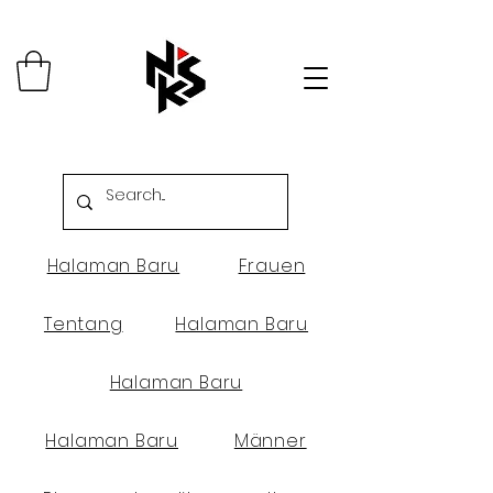
Halaman Baru
Frauen
Tentang
Halaman Baru
Halaman Baru
Halaman Baru
Männer