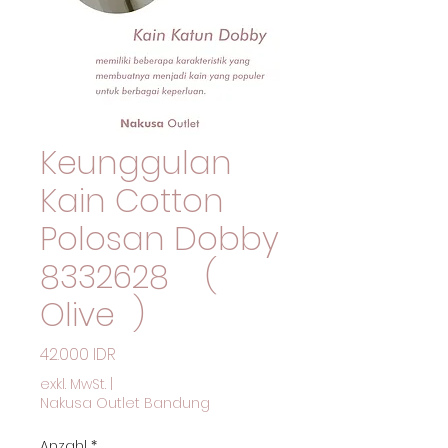
Keunggulan
Kain Cotton
Polosan Dobby
8332628 (
Olive )
Preis
42.000 IDR
exkl. MwSt.
|
Nakusa Outlet Bandung
Anzahl
*