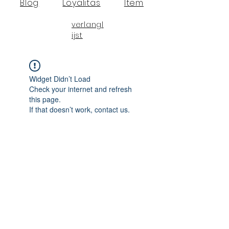
Blog
Loyalitas
Item
verlangl
ijst
Widget Didn’t Load
Check your internet and refresh
this page.
If that doesn’t work, contact us.