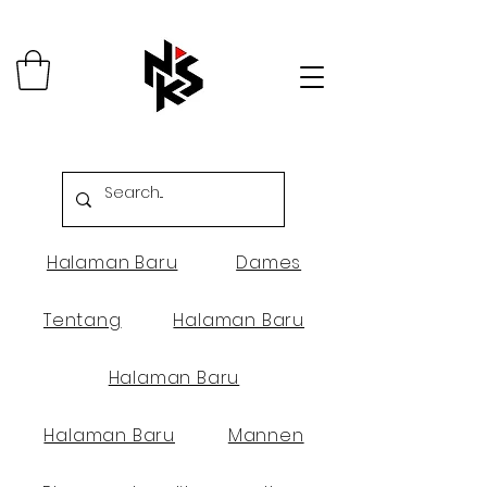
Halaman Baru
Dames
Tentang
Halaman Baru
Halaman Baru
Halaman Baru
Mannen