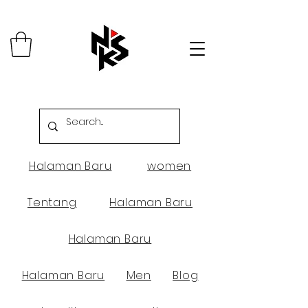
Halaman Baru
women
Tentang
Halaman Baru
Halaman Baru
Halaman Baru
Men
Blog