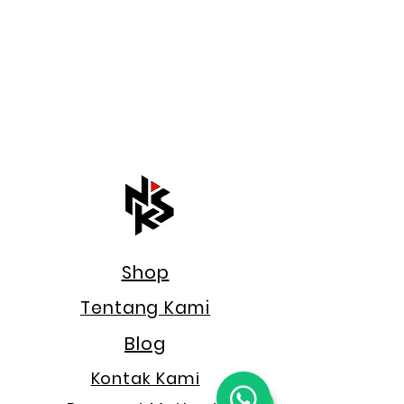
Shop
Tentang Kami
Blog
Kontak Kami