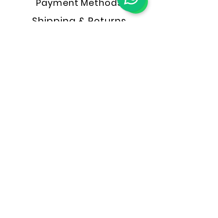
Payment Methods
Shipping & Returns
Store Policy
FAQ
NAKUSA OUTLET
Konsultasi Online
Konsultasi Offline
MARKETPLACE