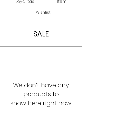
Loyalitas
Item
Wishlist
SALE
We don’t have any
products to
show here right now.